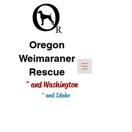
Oregon
Weimaraner
Rescue
^ and Washington
^ and Idaho