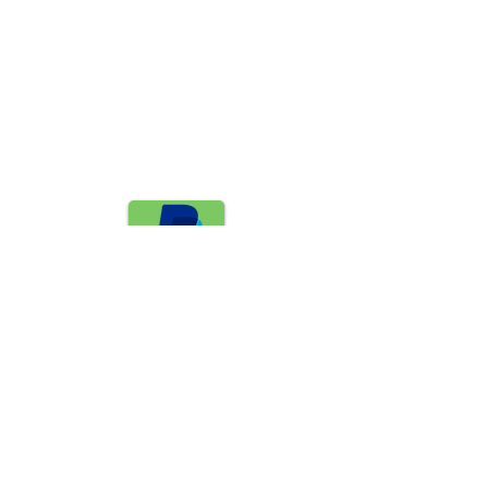
info@oregonweimrescue.org
© 2026 Oregon Weimaraner Rescue Inc