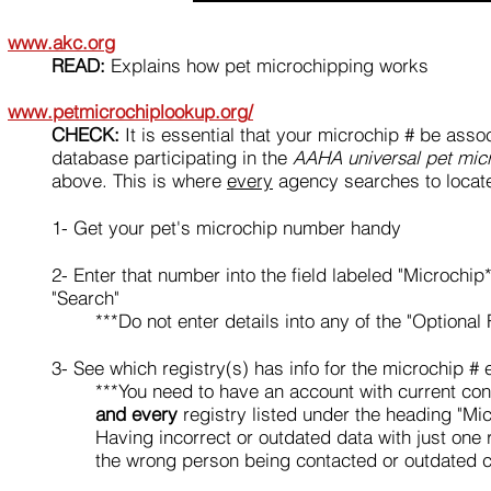
www.akc.org
READ:
Explains how pet microchipping works
www.petmicrochiplookup.org/
CHECK:
It is essential that your microchip # be asso
database participating in the
AAHA universal pet mic
above. This is where
every
agency searches to locat
1
- Get your pet's microchip number handy
2
- Enter that number into the field labeled "Microchip*
"Search"
***Do not enter details into any of the "Optional 
3
- S
ee which registry(s) has info for the microchip # 
***You need to have an account with current con
and every
registry listed under the heading "Mic
Having incorrect or outdated data with just one 
the wrong person being contacted or outdated c