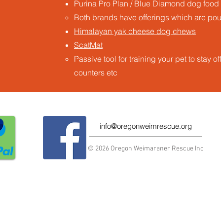
Purina Pro Plan / Blue Diamond dog food
Both brands have offerings which are poult
Himalayan yak cheese dog chews
ScatMat
Passive tool for training your pet to stay o
counters etc ​
info@oregonweimrescue.org
© 2026 Oregon Weimaraner Rescue Inc