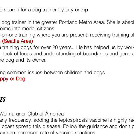
 search for a dog trainer by city or zip
o dog trainer in the greater Portland Metro Area. She is abs
eims into model citizens
n-one training where you are present, receiving training a
 (Seattle Area)
aining dogs for over 20 years. He has helped us by worki
s, lack of focus and understanding of boundaries and gener
the dog and its owner.
sing common issues between children and d
ogs
uppy or Dog
ES
Weimaraner Club of America
h any frequency, adding the leptospirosis vaccine is highly
 coast spread this disease. Follow the guidance and don't p
ve an increased rate of vaccine reactions ​​