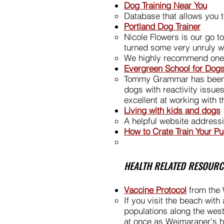
Dog Training Near You
Database that allows you to
Portland Dog Trainer
Nicole Flowers is our go t
turned some very unruly w
We highly recommend one-o
Evergreen School for Dogs
Tommy Grammar has been tr
dogs with reactivity issue
excellent at working with 
Living with kids and dogs
A helpful website addres
How to Crate Train Your P
HEALTH RELATED RESOURC
Vaccine Protocol
from the 
If you visit the beach wit
populations along the west
at once as Weimaraner's ha