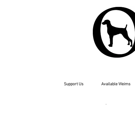
Support Us
Available Weims