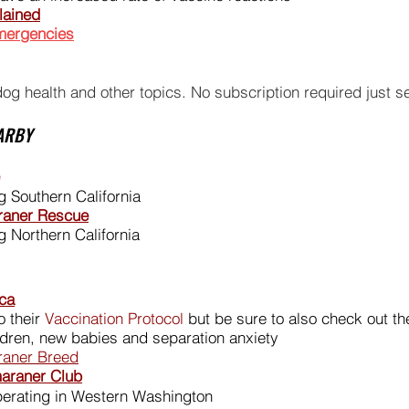
lained
emergencies
dog health and other topics. No subscription required just 
ARBY
 Southern California
araner Rescue
 Northern California
ca
 their
Vaccination Protocol
but be sure to also check out th
ildren, new babies and separation anxiety
araner Breed
araner Club
erating in Western Washington​