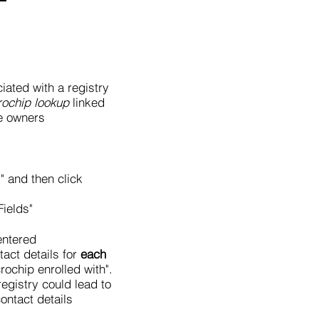
ciated with a registry
rochip lookup
linked
e owners
" and then click
Fields"
entered
tact details for
each
rochip enrolled with".
registry could lead to
ontact details