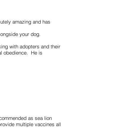
olutely amazing and has
longside your dog.
ng with adopters and their
al obedience. He is
 recommended as sea lion
rovide multiple vaccines all