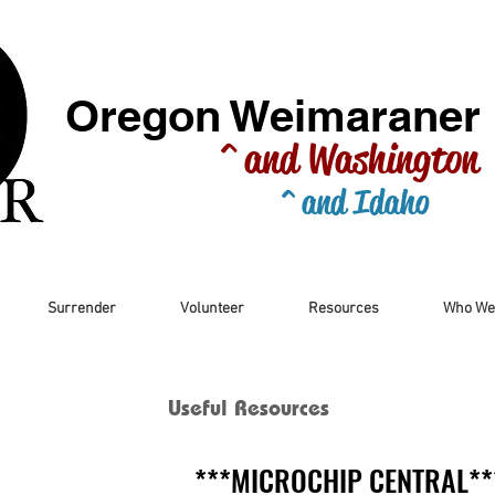
Oregon Weimaraner
^ and Washington
^ and Idaho
Surrender
Volunteer
Resources
Who We
Useful Resources
***MICROCHIP CENTRAL**