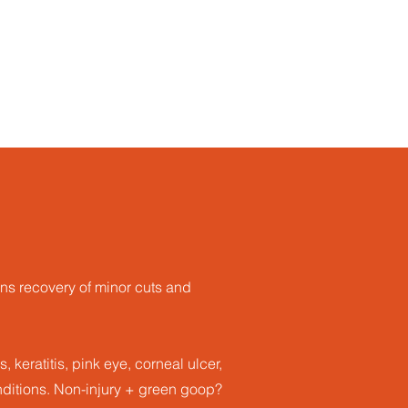
ns recovery of minor cuts and
, keratitis, pink eye, corneal ulcer,
nditions​. Non-injury + green goop?