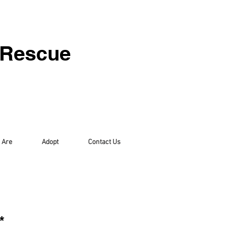
 Rescue
 Are
Adopt
Contact Us
*