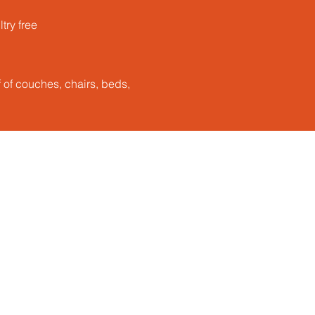
ry free​
ff of couches, chairs, beds,