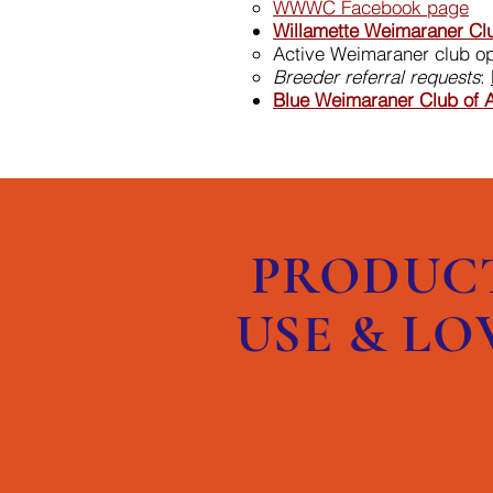
WWWC Facebook page
Willamette Weimaraner Cl
Active Weimaraner club o
Breeder referral requests
:
Blue Weimaraner​ Club of 
PRODUC
USE & LO