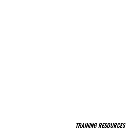
TRAINING RESOURCES