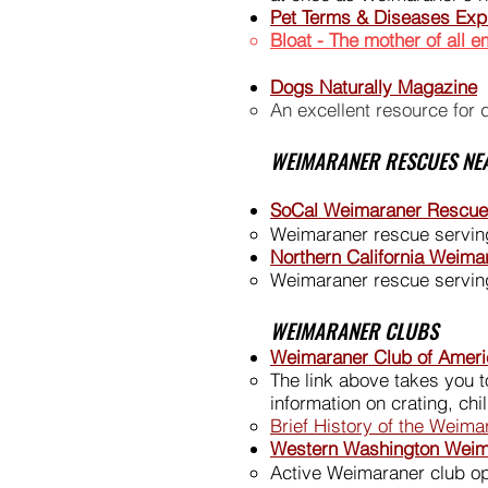
Pet Terms & Diseases Exp
Bloat - The mother of all 
Dogs Naturally Magazine
An excellent resource for 
WEIMARANER RESCUES NE
SoCal Weimaraner Rescue
Weimaraner rescue serving
Northern California Weim
Weimaraner rescue serving
WEIMARANER CLUBS
Weimaraner Club of Ameri
The link above takes you to
information on crating, ch
Brief History of the Weim
Western Washington Weim
Active Weimaraner club op