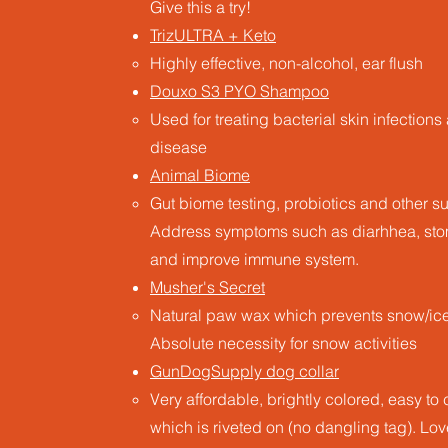
Give this a try!
TrizULTRA + Keto
Highly effective, non-alcohol, ear flush
Douxo S3 PYO Shampoo
Used for treating bacterial skin infection
disease
Animal Biome
Gut biome testing, probiotics and other 
Address symptoms such as diarhhea, stom
and improve immune system.
Musher's Secret
Natural paw wax which prevents snow/ice 
Absolute necessity for snow activities
GunDogSupply dog collar
Very affordable, brightly colored, easy t
which is riveted on (no dangling tag)​. Lo