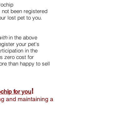
rochip
 not been registered
ur lost pet to you.
with
in the above
gister your pet's
ticipation in the
s zero cost for
re than happy to sell
!
ochip for you
ng and maintaining a