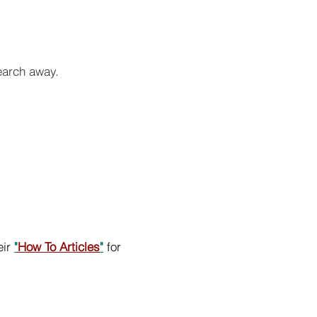
search away.
eir
"
How To Articles
"
for