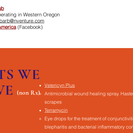
ub
perating in Western Oregon
barb@nventure.com
America
(Facebook)
TS WE
VE
Vetericyn Plus
(non Rx)
Antimicrobial wound healing spray​. Haste
scrapes
Terramycin
Eye drops for the treatment of conjunctivitis
blepharitis and bacterial inflammatory co