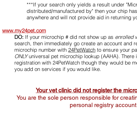
***If your search only yields a result under "Mic
distributed/manufactured by" then your chip has
anywhere and will not provide aid in returning yo
www.my24pet.com
DO:
If your microchip # did not show up as
enrolled
search, then immediately go create an account and re
microchip number with
24PetWatch
to ensure your par
ONLY
universal pet microchip lookup (AAHA). There i
registration with 24PetWatch though they would be mo
you add on services if you would like.
Your vet clinic did not register the micr
You are the sole person responsible for creati
personal registry account