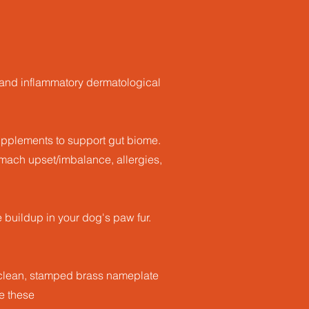
s and inflammatory dermatological
supplements to support gut biome.
ach upset/imbalance, allergies,
buildup in your dog's paw fur.
o clean, stamped brass nameplate
ve these